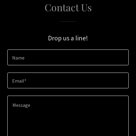
Contact Us
Drop us a line!
Name
Email*