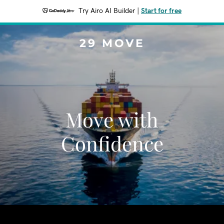
Try Airo AI Builder
|
Start for free
29 MOVE
Move with
Confidence