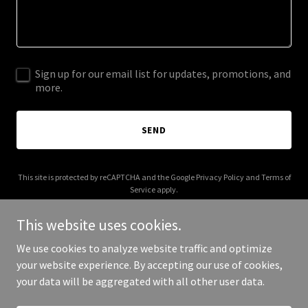
Sign up for our email list for updates, promotions, and
more.
SEND
This site is protected by reCAPTCHA and the Google
Privacy Policy
and
Terms of
Service
apply.
This website uses cookies.
We use cookies to analyze website traffic and optimize
your website experience. By accepting our use of cookies,
Copyright © 2025 29 Move - All Rights Reserved.
your data will be aggregated with all other user data.
Powered by